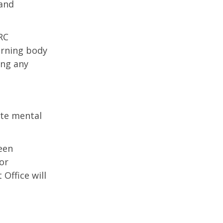
 and
RC
erning body
ing any
te mental
een
or
Office will