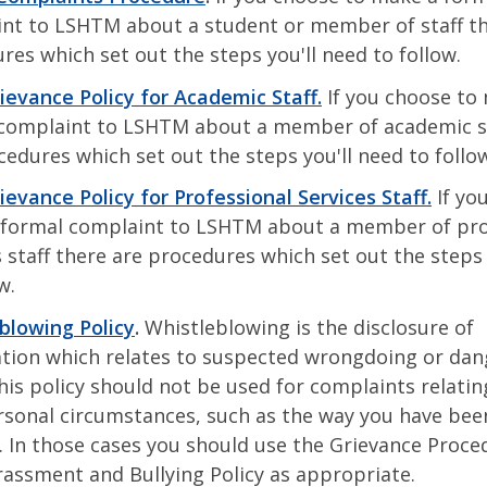
nt to LSHTM about a student or member of staff th
res which set out the steps you'll need to follow.
rievance Policy for Academic Staff.
If you choose to
complaint to LSHTM about a member of academic st
cedures which set out the steps you'll need to follo
rievance Policy for Professional Services Staff.
If yo
formal complaint to LSHTM about a member of pro
s staff there are procedures which set out the steps 
ow.
blowing Policy
.
Whistleblowing is the disclosure of
tion which relates to suspected wrongdoing or dan
his policy should not be used for complaints relatin
sonal circumstances, such as the way you have bee
. In those cases you should use the Grievance Proce
rassment and Bullying Policy as appropriate.