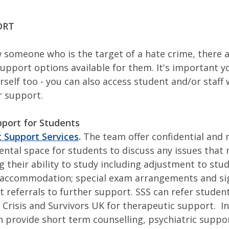
ORT
w someone who is the target of a hate crime, there a
support options available for them. It's important y
rself too - you can also access student and/or staff
or support.
port for Students
 Support Services
.
The team offer confidential and 
ntal space for students to discuss any issues that
ng their ability to study including adjustment to stu
accommodation; special exam arrangements and si
ct referrals to further support. SSS can refer student
 Crisis and Survivors UK for therapeutic support. In
n provide short term counselling, psychiatric suppo