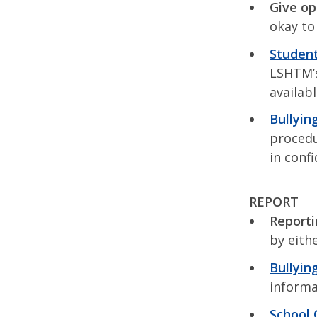
Give op
okay to
Student
LSHTM’s
availab
Bullyin
procedu
in conf
REPORT
Reporti
by eithe
Bullyin
informa
School 