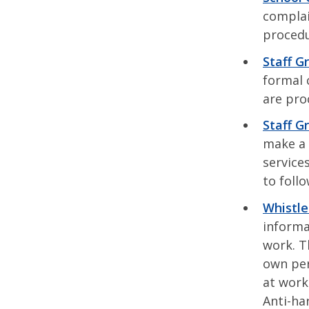
complai
procedu
Staff G
formal 
are pro
Staff G
make a 
service
to foll
Whistle
informa
work. T
own per
at work
Anti-ha