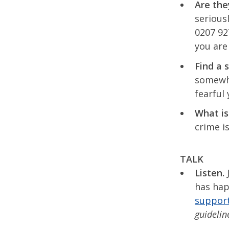
Are the
serious
0207 92
you are
Find a 
somewhe
fearful
What is
crime i
TALK
Listen.
J
has hap
suppor
guideline