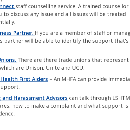
onnect
staff counselling service. A trained counsello
 to discuss any issue and all issues will be treated
tially.
ness Partner
.
If you are a member of staff or mana
s partner will be able to identify the support that’s
nions.
There are there trade unions that represent 
hich are Unison, Unite and UCU.
Health First Aiders
– An MHFA can provide immedia
support.
g and Harassment Advisors
can talk through LSHTM
res, how to make a complaint and what support is a
idence.