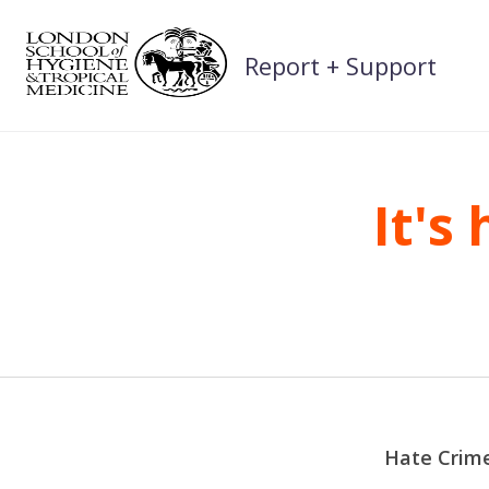
Skip
to
Report + Support
content
It's
Hate Crime