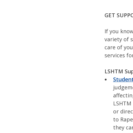
GET SUPP
If you kno
variety of 
care of you
services f
LSHTM Sup
Student
judgeme
affecti
LSHTM 
or dire
to Rape
they ca