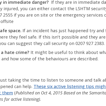
y in immediate danger?
If they are in immediate d
ly injured, you can either contact the LSHTM securi
7 2555 if you are on site or the emergency services o
 offsite
safe space.
If an incident has just happened try and 
re they feel safe. If this isn't possible and they are
 you can suggest they call security on 0207 927 2383.
 a hate crime?
It might be useful to think about wh
s and how some of the behaviours are described.
ust taking the time to listen to someone and talk 
pened can help.
These six active listening tips migh
t them
(
Published on Oct 4, 2015 Based on the Samarit
s for active listening).