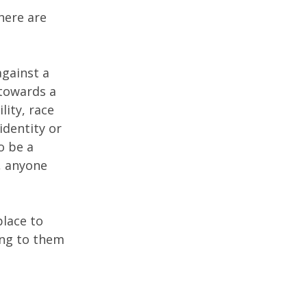
here are
against a
 towards a
lity, race
identity or
o be a
, anyone
place to
ing to them