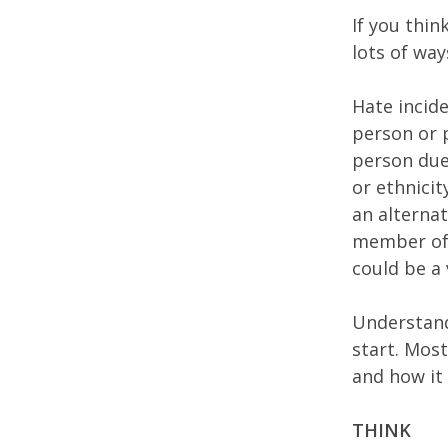
If you thi
lots of wa
Hate incide
person or p
person due 
or ethnicit
an alternat
member of t
could be a 
Understand
start. Mos
and how it
THINK