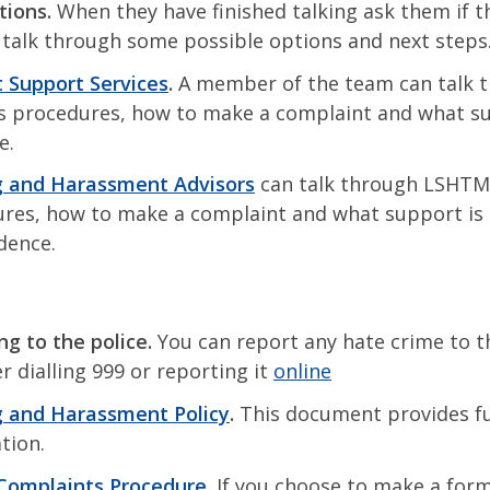
tions.
When they have finished talking ask them if t
 talk through some possible options and next steps
 Support Services
.
A member of the team can talk 
 procedures, how to make a complaint and what su
le.
g and Harassment Advisors
can talk through LSHTM
res, how to make a complaint and what support is a
idence.
ng to the police.
You can report any hate crime to t
r dialling 999 or reporting it
online
g and Harassment Policy
.
This document provides f
tion.
Complaints Procedure
.
If you choose to make a form