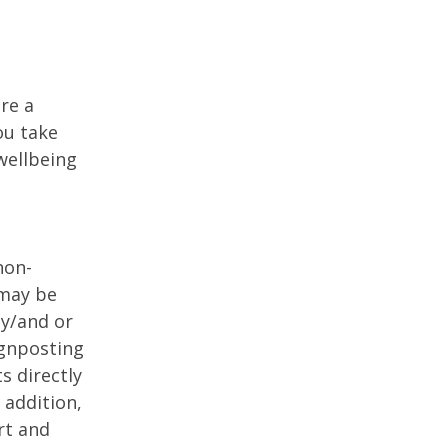
re a
ou take
 wellbeing
non-
 may be
dy/and or
gnposting
s directly
 addition,
rt and