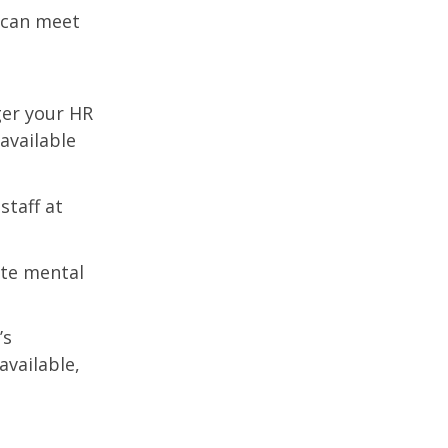
r can meet
ger your HR
 available
staff at
te mental
’s
vailable,