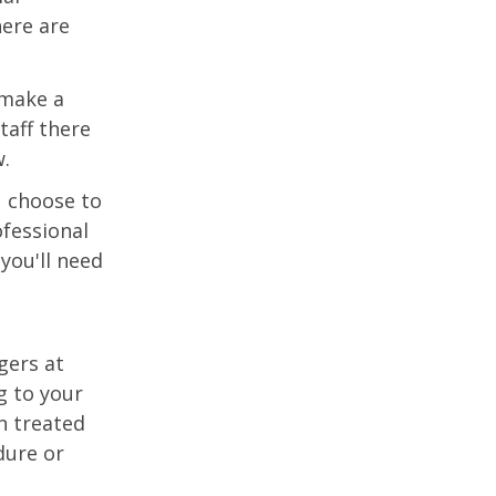
ere are
 make a
aff there
w.
u choose to
fessional
you'll need
gers at
g to your
n treated
dure or