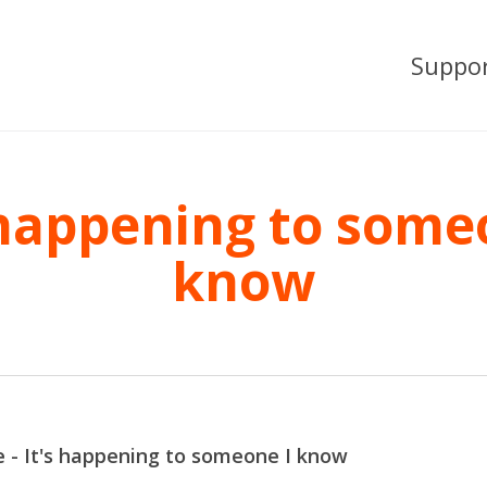
Suppo
 happening to some
know
 - It's happening to someone I know