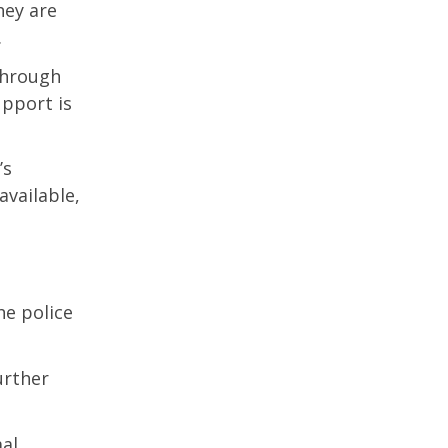
hey are
.
through
pport is
’s
vailable,
he police
urther
al