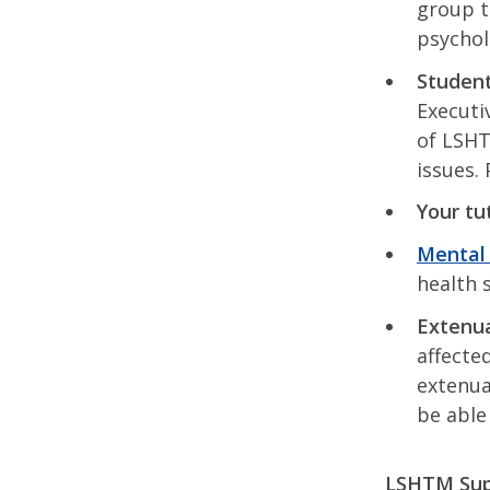
group t
psychol
Student
Executi
of LSHT
issues.
Your tu
Mental 
health 
Extenua
affecte
extenua
be able
LSHTM Supp