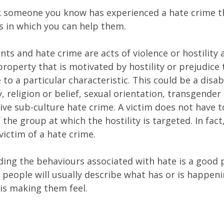
nk someone you know has experienced a hate crime t
ys in which you can help them.
nts and hate crime are acts of violence or hostility 
roperty that is motivated by hostility or prejudice
to a particular characteristic. This could be a disabi
y, religion or belief, sexual orientation, transgender 
ive sub-culture hate crime. A victim does not have t
he group at which the hostility is targeted. In fact
victim of a hate crime.
ing the behaviours associated with hate is a good 
t people will usually describe what has or is happen
 is making them feel.