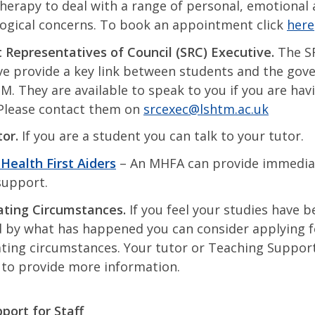
herapy to deal with a range of personal, emotional
ogical concerns. To book an appointment click
here
 Representatives of Council (SRC) Executive.
The S
ve provide a key link between students and the gov
M. They are available to speak to you if you are hav
 Please contact them on
srcexec@lshtm.ac.uk
​
tor.
If you are a student you can talk to your tutor.
Health First Aiders
– An MHFA can provide immedia
support.
ting Circumstances.
If you feel your studies have b
d by what has happened you can consider applying f
ting circumstances. Your tutor or Teaching Support 
 to provide more information.
ort for Staff