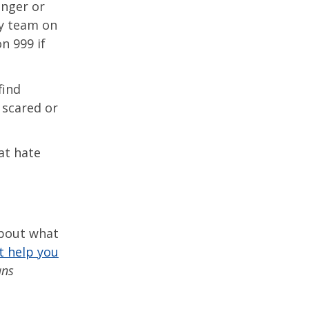
anger or
ty team on
n 999 if
find
 scared or
at hate
about what
t help you
ans