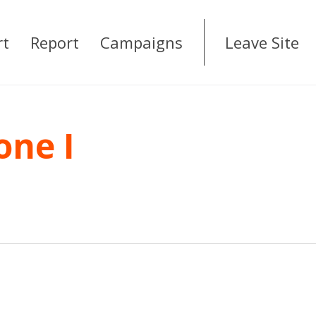
rt
Report
Campaigns
Leave Site
one I