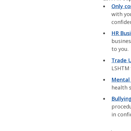
Only c
with you
confiden
HR Busi
busines
to you.
Trade U
LSHTM w
Mental 
health 
Bullyin
procedu
in conf